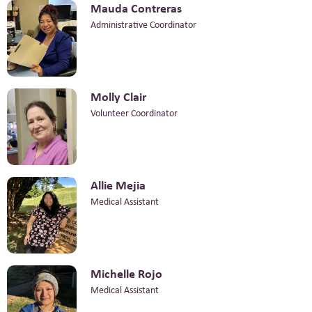
Mauda Contreras
Administrative Coordinator
Molly Clair
Volunteer Coordinator
Allie Mejia
Medical Assistant
Michelle Rojo
Medical Assistant