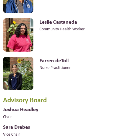
Leslie Castaneda
Community Health Worker
Farren deToll
Nurse Practitioner
Advisory Board
Joshua Headley
Chair
Sara Drebes
Vice Chair