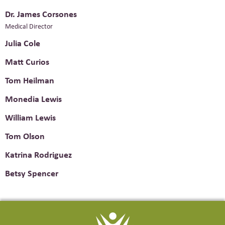
Dr. James Corsones
Medical Director
Julia Cole
Matt Curios
Tom Heilman
Monedia Lewis
William Lewis
Tom Olson
Katrina Rodriguez
Betsy Spencer