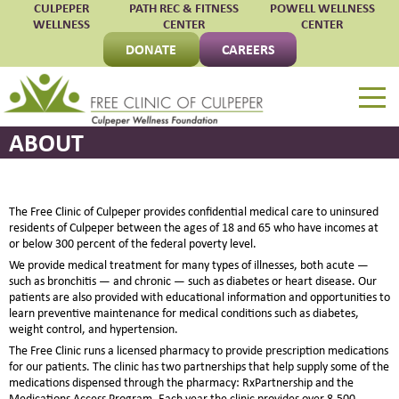
CULPEPER
PATH REC & FITNESS
POWELL WELLNESS
WELLNESS
CENTER
CENTER
DONATE
CAREERS
Free Clinic of Culpepe
ABOUT
The Free Clinic of Culpeper provides confidential medical care to uninsured
residents of Culpeper between the ages of 18 and 65 who have incomes at
or below 300 percent of the federal poverty level.
We provide medical treatment for many types of illnesses, both acute —
such as bronchitis — and chronic — such as diabetes or heart disease. Our
patients are also provided with educational information and opportunities to
learn preventive maintenance for medical conditions such as diabetes,
weight control, and hypertension.
The Free Clinic runs a licensed pharmacy to provide prescription medications
for our patients. The clinic has two partnerships that help supply some of the
medications dispensed through the pharmacy: RxPartnership and the
Medications Access Program. Each year the clinic provides over 8,500