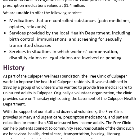
prescription medications valued at $1.4 million.
unable
We are
to offer the following services:
Medications that are controlled substances (pain medicines,
opiates, relaxants)
Services provided by the local Health Department, including
birth control, immunizations, and screening for sexually
transmitted diseases
Services in situations in which workers’ compensation,
disability claims or legal claims are involved or pending
History
As part of the Culpeper Wellness Foundation, the Free Clinic of Culpeper
works to improve the health of Culpeper residents. It was established in
1992 by a group of volunteers who wanted to provide free medical care to
uninsured adults in Culpeper. Originally a volunteer organization, the clinic
provided care on Thursday nights using the basement of the Culpeper Health
Department.
With the support of our staff and dozens of volunteers, the Free Clinic
provides primary and urgent care, prescription medications, and patient
education for more than 500 uninsured low-income adults. The Free Clinic
can help patients connect to community resources outside of the clinic such
as: behavioral health, dental care, transportation, housing, literacy,