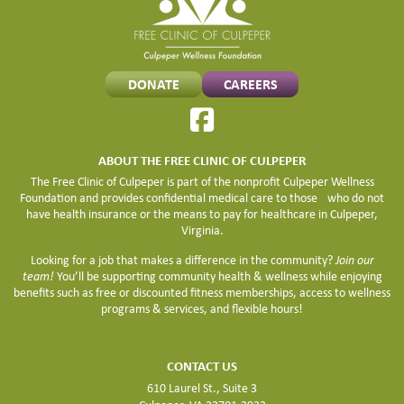
DONATE
CAREERS
ABOUT THE FREE CLINIC OF CULPEPER
The Free Clinic of Culpeper is part of the nonprofit Culpeper Wellness
Foundation and provides confidential medical care to those who do not
have health insurance or the means to pay for healthcare in Culpeper,
Virginia.
Looking for a job that makes a difference in the community?
Join our
team!
You’ll be supporting community health & wellness while enjoying
benefits such as free or discounted fitness memberships, access to wellness
programs & services, and flexible hours!
CONTACT US
610 Laurel St., Suite 3