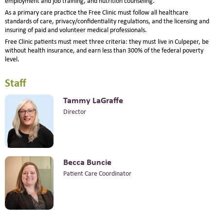
employment and job training, and nutrition counseling.
As a primary care practice the Free Clinic must follow all healthcare
standards of care, privacy/confidentiality regulations, and the licensing and
insuring of paid and volunteer medical professionals.
Free Clinic patients must meet three criteria: they must live in Culpeper, be
without health insurance, and earn less than 300% of the federal poverty
level.
Staff
Tammy LaGraffe
Director
Becca Buncie
Patient Care Coordinator