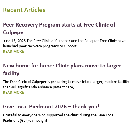
Recent Articles
Peer Recovery Program starts at Free Clinic of
Culpeper
June 15, 2026 The Free Clinic of Culpeper and the Fauquier Free Clinic have
launched peer recovery programs to support…
:
READ MORE
PEER
RECOVERY
New home for hope: Clinic plans move to larger
PROGRAM
facility
STARTS
AT
The Free Clinic of Culpeper is preparing to move into a larger, modern facility
FREE
that will significantly enhance patient care,…
CLINIC
:
READ MORE
OF
NEW
CULPEPER
HOME
Give Local Piedmont 2026 – thank you!
FOR
HOPE:
Grateful to everyone who supported the clinic during the Give Local
CLINIC
Piedmont (GLP) campaign!
PLANS
MOVE