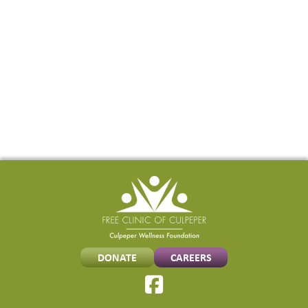
TO
LARGER
FACILITY
DONATE
CAREERS