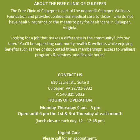
ABOUT THE FREE CLINIC OF CULPEPER
The Free Clinic of Culpeper is part of the nonprofit Culpeper Wellness
Foundation and provides confidential medical care to those who do not
have health insurance or the means to pay for healthcare in Culpeper,
Virginia.
Looking for a job that makes a difference in the community?
Join our
team!
You’ll be supporting community health & wellness while enjoying
benefits such as free or discounted fitness memberships, access to wellness
programs & services, and flexible hours!
CONTACT US
610 Laurel St., Suite 3
Culpeper, VA 22701-3932
P: 540.829.5032
HOURS OF OPERATION
Monday-Thursday: 9 am – 3 pm
Open until 6 pm the 1st & 3rd Thursday of each month
(lunch closure each day: 12 – 12:45 pm)
Urgent Care
Please call for an appointment.