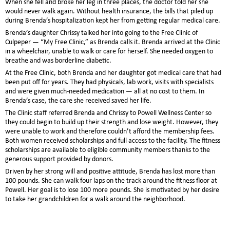
When she fell and broke her leg in three places, the doctor told her she
would never walk again. Without health insurance, the bills that piled up
during Brenda’s hospitalization kept her from getting regular medical care.
Brenda’s daughter Chrissy talked her into going to the Free Clinic of
Culpeper — “My Free Clinic,” as Brenda calls it. Brenda arrived at the Clinic
in a wheelchair, unable to walk or care for herself. She needed oxygen to
breathe and was borderline diabetic.
At the Free Clinic, both Brenda and her daughter got medical care that had
been put off for years. They had physicals, lab work, visits with specialists
and were given much-needed medication — all at no cost to them. In
Brenda’s case, the care she received saved her life.
The Clinic staff referred Brenda and Chrissy to Powell Wellness Center so
they could begin to build up their strength and lose weight. However, they
were unable to work and therefore couldn’t afford the membership fees.
Both women received scholarships and full access to the facility. The fitness
scholarships are available to eligible community members thanks to the
generous support provided by donors.
Driven by her strong will and positive attitude, Brenda has lost more than
100 pounds. She can walk four laps on the track around the fitness floor at
Powell. Her goal is to lose 100 more pounds. She is motivated by her desire
to take her grandchildren for a walk around the neighborhood.