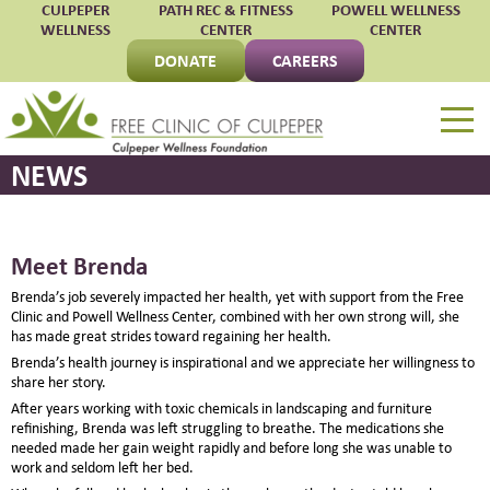
CULPEPER
PATH REC & FITNESS
POWELL WELLNESS
WELLNESS
CENTER
CENTER
DONATE
CAREERS
Free Clinic of Culpepe
NEWS
Meet Brenda
Brenda’s job severely impacted her health, yet with support from the Free
Clinic and Powell Wellness Center, combined with her own strong will, she
has made great strides toward regaining her health.
Brenda’s health journey is inspirational and we appreciate her willingness to
share her story.
After years working with toxic chemicals in landscaping and furniture
refinishing, Brenda was left struggling to breathe. The medications she
needed made her gain weight rapidly and before long she was unable to
work and seldom left her bed.