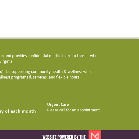
tion and provides confidential medical care to those who
irginia.
u’ll be supporting community health & wellness while
llness programs & services, and flexible hours!
Urgent Care
Please call for an appointment.
day of each month