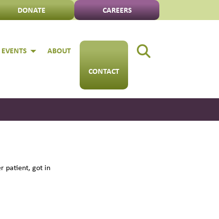
DONATE
CAREERS
 EVENTS
ABOUT
CONTACT
 patient, got in