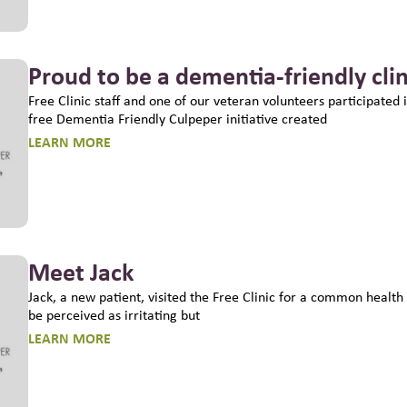
Proud to be a dementia-friendly clin
Free Clinic staff and one of our veteran volunteers participated i
free Dementia Friendly Culpeper initiative created
LEARN MORE
Meet Jack
Jack, a new patient, visited the Free Clinic for a common health
be perceived as irritating but
LEARN MORE