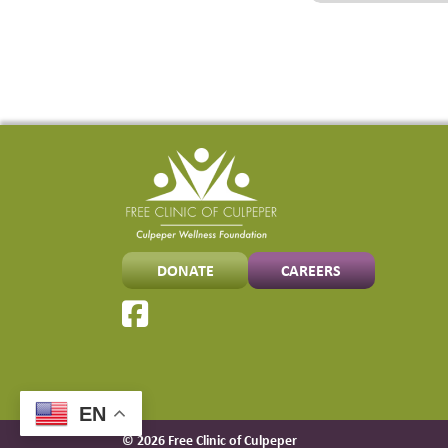
DONATE
CAREERS
EN
© 2026 Free Clinic of Culpeper