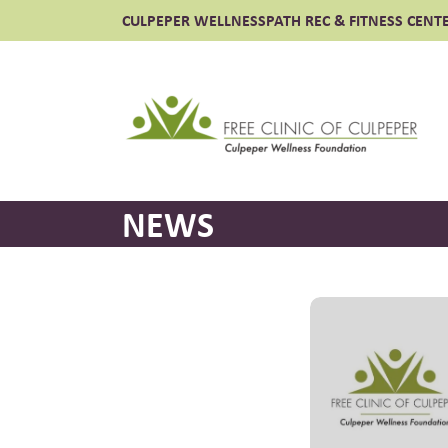
CULPEPER WELLNESS
PATH REC & FITNESS CENT
Free
NEWS