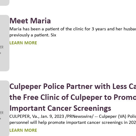
Meet Maria
Maria has been a patient of the clinic for 3 years and her husb
previously a patient. Six
LEARN MORE
Culpeper Police Partner with Less C
the Free Clinic of Culpeper to Prom
Important Cancer Screenings
CULPEPER, Va., Jan. 9, 2023 /PRNewswire/ -- Culpeper (VA) Pol
personnel will help promote important cancer screenings in 202
LEARN MORE