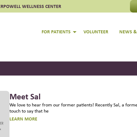
ER
POWELL WELLNESS CENTER
 Clinic of Culpeper
FOR PATIENTS
VOLUNTEER
NEWS &
Meet Sal
We love to hear from our former patients! Recently Sal, a former
touch to say that he
LEARN MORE