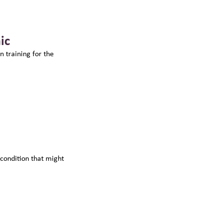
ic
n training for the
 condition that might