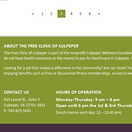
«
1
2
3
4
5
6
»
ABOUT THE FREE CLINIC OF CULPEPER
The Free Clinic of Culpeper is part of the nonprofit Culpeper Wellness Founda
do not have health insurance or the means to pay for healthcare in Culpeper, V
Looking for a job that makes a difference in the community?
Join our team!
Yo
enjoying benefits such as free or discounted fitness memberships, access to we
CONTACT US
HOURS OF OPERATION
Monday-Thursday: 9 am – 3 pm
610 Laurel St., Suite 3
Open until 6 pm the 1st & 3rd Thurs
Culpeper, VA 22701-3932
P: 540.829.5032
(lunch closure each day: 12 – 12:45 pm)