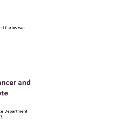
and Carlos was
ancer and
ote
ice Department
3,